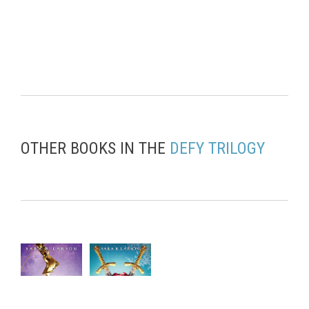
OTHER BOOKS IN THE
DEFY TRILOGY