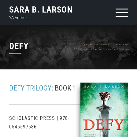
Skip
SARA B. LARSON
to
YA Author
content
DEFY
DEFY TRILOGY
: BOOK 1
SCHOLASTIC PRESS
|
978-
0545597586