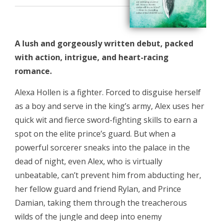
A lush and gorgeously written debut, packed
with action, intrigue, and heart-racing
romance.
Alexa Hollen is a fighter. Forced to disguise herself
as a boy and serve in the king’s army, Alex uses her
quick wit and fierce sword-fighting skills to earn a
spot on the elite prince’s guard. But when a
powerful sorcerer sneaks into the palace in the
dead of night, even Alex, who is virtually
unbeatable, can’t prevent him from abducting her,
her fellow guard and friend Rylan, and Prince
Damian, taking them through the treacherous
wilds of the jungle and deep into enemy