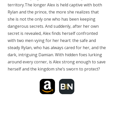
territory.The longer Alex is held captive with both
Rylan and the prince, the more she realizes that
she is not the only one who has been keeping
dangerous secrets. And suddenly, after her own
secret is revealed, Alex finds herself confronted
with two men vying for her heart: the safe and
steady Rylan, who has always cared for her, and the
dark, intriguing Damian. With hidden foes lurking
around every corner, is Alex strong enough to save
herself and the kingdom she’s sworn to protect?