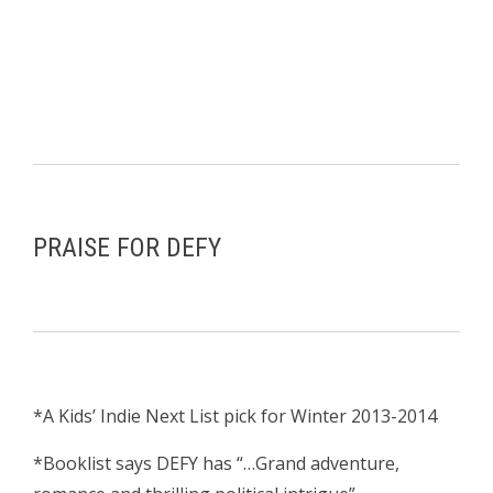
PRAISE FOR DEFY
*A Kids’ Indie Next List pick for Winter 2013-2014
*Booklist says DEFY has “…Grand adventure,