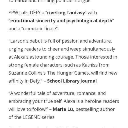
romance and thrilling political intrigue”
*PW calls DEFY a “
riveting fantasy
” with
“
emotional sincerity and psychological depth
”
and a “cinematic finale”!
“Larson’s debut is full of passion and adventure,
urging readers to cheer and weep simultaneously
at Alexa’s astounding courage. Those interested in
strong female characters, such as Katniss from
Suzanne Collins’s The Hunger Games, will find new
affinity in Defy.” –
School Library Journal
“A wonderful tale of adventure, romance, and
embracing your true self. Alexa is a heroine readers
will love to follow!” –
Marie Lu,
bestselling author
of the LEGEND series