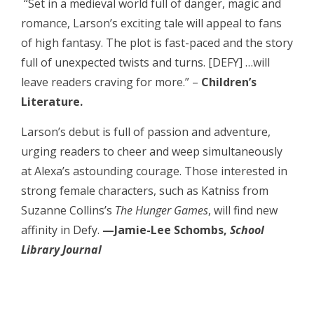
“Set in a medieval world full of danger, magic and
romance, Larson’s exciting tale will appeal to fans
of high fantasy. The plot is fast-paced and the story
full of unexpected twists and turns. [DEFY] …will
leave readers craving for more.” –
Children’s
Literature.
Larson’s debut is full of passion and adventure,
urging readers to cheer and weep simultaneously
at Alexa’s astounding courage. Those interested in
strong female characters, such as Katniss from
Suzanne Collins’s
The Hunger Games
, will find new
affinity in Defy.
—Jamie-Lee Schombs,
School
Library Journal